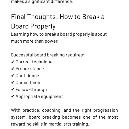
makes a significant difference.
Final Thoughts: How to Break a 
Board Properly
Learning how to break a board properly is about 
much more than power.
Successful board breaking requires:
✔ Correct technique
✔ Proper stance
✔ Confidence
✔ Commitment
✔ Follow-through
✔ Appropriate equipment
With practice, coaching, and the right progression 
system, board breaking becomes one of the most 
rewarding skills in martial arts training.