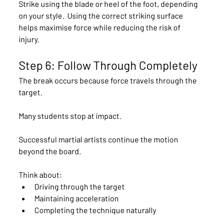
Strike using the blade or heel of the foot, depending 
on your style.  Using the correct striking surface 
helps maximise force while reducing the risk of 
injury.
Step 6: Follow Through Completely
The break occurs because force travels through the 
target.
Many students stop at impact.
Successful martial artists continue the motion 
beyond the board.
Think about:
Driving through the target
Maintaining acceleration
Completing the technique naturally