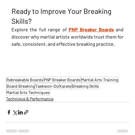
Ready to Improve Your Breaking 
Skills?
Explore the full range of 
PNP Breaker Boards
 and 
discover why martial artists worldwide trust them for 
safe, consistent, and effective breaking practice.
Rebreakable Boards
PNP Breaker Boards
Martial Arts Training
Board Breaking
Taekwon-Do
Karate
Breaking Skills
Martial Arts Techniques
Technique & Performance