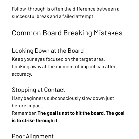
Follow-through is often the difference between a 
successful break and a failed attempt.
Common Board Breaking Mistakes
Looking Down at the Board
Keep your eyes focused on the target area.
Looking away at the moment of impact can affect 
accuracy.
Stopping at Contact
Many beginners subconsciously slow down just 
before impact.
Remember:
The goal is not to hit the board. The goal 
is to strike through it. 
Poor Alignment