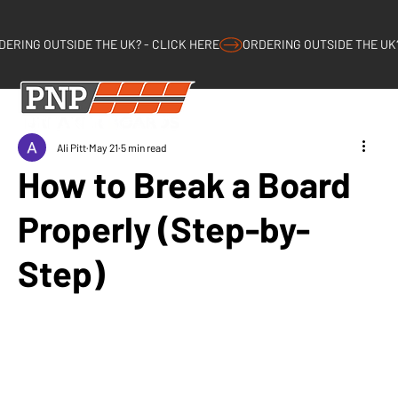
DERING OUTSIDE THE UK? - CLICK HERE
Log 
Ali Pitt
May 21
5 min read
How to Break a Board
Properly (Step-by-
Step)