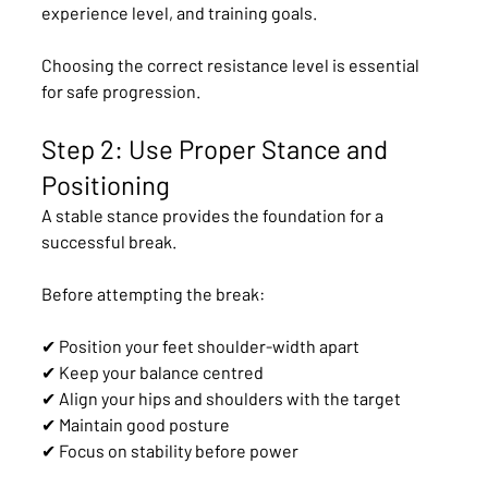
experience level, and training goals.
Choosing the correct resistance level is essential 
for safe progression.
Step 2: Use Proper Stance and 
Positioning
A stable stance provides the foundation for a 
successful break.
Before attempting the break:
✔ Position your feet shoulder-width apart
✔ Keep your balance centred
✔ Align your hips and shoulders with the target
✔ Maintain good posture
✔ Focus on stability before power