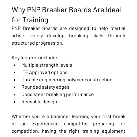
Why PNP Breaker Boards Are Ideal 
for Training
PNP Breaker Boards are designed to help martial 
artists safely develop breaking skills through 
structured progression.
Key features include:
Multiple strength levels
ITF Approved options
Durable engineering polymer construction
Rounded safety edges
Consistent breaking performance
Reusable design
Whether you're a beginner learning your first break 
or an experienced competitor preparing for 
competition, having the right training equipment 