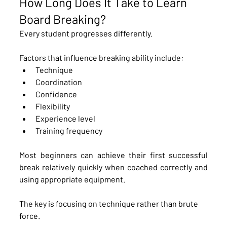
How Long Does It Take to Learn 
Board Breaking?
Every student progresses differently.
Factors that influence breaking ability include:
Technique
Coordination
Confidence
Flexibility
Experience level
Training frequency
Most beginners can achieve their first successful 
break relatively quickly when coached correctly and 
using appropriate equipment.
The key is focusing on technique rather than brute 
force.