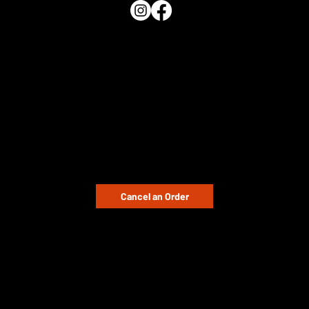
QUICK LINKS
Home
Shop
Buying Guide
Distributors
Blog
CUSTOMER SUPPORT
Cancel an Order
Email:
enquiries@pnplastics.co.uk
Contact Us
International Orders / Request Quote
Monday – Friday: 09:00 – 17:00
LEGAL