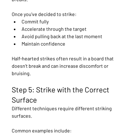
Once you've decided to strike:
Commit fully
Accelerate through the target
Avoid pulling back at the last moment
Maintain confidence
Half-hearted strikes often result in a board that 
doesn't break and can increase discomfort or 
bruising.
Step 5: Strike with the Correct 
Surface
Different techniques require different striking 
surfaces.
Common examples include: