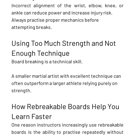
Incorrect alignment of the wrist, elbow, knee, or 
ankle can reduce power and increase injury risk.
Always practise proper mechanics before 
attempting breaks.
Using Too Much Strength and Not 
Enough Technique
Board breaking is a technical skill.
A smaller martial artist with excellent technique can 
often outperform a larger athlete relying purely on 
strength.
How Rebreakable Boards Help You 
Learn Faster
One reason instructors increasingly use rebreakable 
boards is the ability to practise repeatedly without 