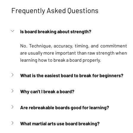
Frequently Asked Questions
Is board breaking about strength?
No. Technique, accuracy, timing, and commitment 
are usually more important than raw strength when 
learning how to break a board properly.
What is the easiest board to break for beginners?
Why can't I break a board?
Are rebreakable boards good for learning?
What martial arts use board breaking?