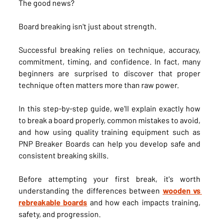
The good news?
Board breaking isn't just about strength.
Successful breaking relies on technique, accuracy, 
commitment, timing, and confidence. In fact, many 
beginners are surprised to discover that proper 
technique often matters more than raw power.
In this step-by-step guide, we'll explain exactly how 
to break a board properly, common mistakes to avoid, 
and how using quality training equipment such as 
PNP Breaker Boards can help you develop safe and 
consistent breaking skills.
Before attempting your first break, it's worth 
understanding the differences between 
wooden vs 
rebreakable boards
 and how each impacts training, 
safety, and progression.