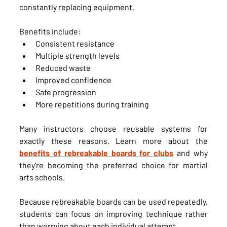
constantly replacing equipment.
Benefits include:
Consistent resistance
Multiple strength levels
Reduced waste
Improved confidence
Safe progression
More repetitions during training
Many instructors choose reusable systems for 
exactly these reasons. Learn more about the 
benefits of rebreakable boards for clubs
 and why 
they're becoming the preferred choice for martial 
arts schools.
Because rebreakable boards can be used repeatedly, 
students can focus on improving technique rather 
than worrying about each individual attempt.