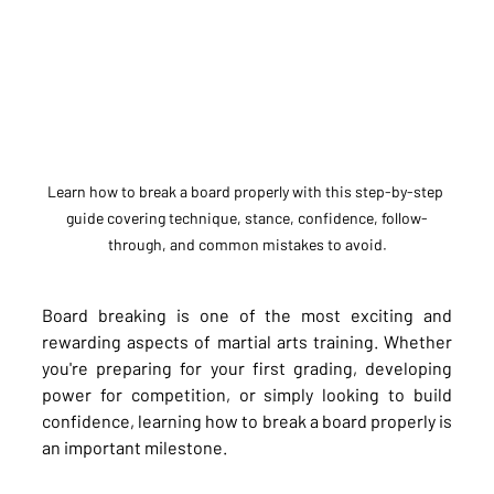
Learn how to break a board properly with this step-by-step 
guide covering technique, stance, confidence, follow-
through, and common mistakes to avoid.
Board breaking is one of the most exciting and 
rewarding aspects of martial arts training. Whether 
you're preparing for your first grading, developing 
power for competition, or simply looking to build 
confidence, learning how to break a board properly is 
an important milestone.