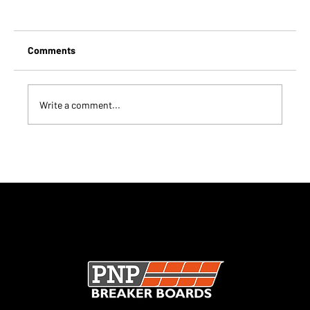
Comments
Write a comment...
Are Rebreakable Boards Worth It for
Clubs?
SECURE CHECKOUT · UK MANUFACTURER · TRUSTED
WORLDWIDE ·
CHECK OUT OUR TRUSTPILOT REVIEWS