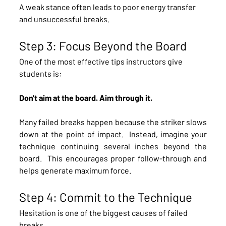
A weak stance often leads to poor energy transfer 
and unsuccessful breaks.
Step 3: Focus Beyond the Board
One of the most effective tips instructors give 
students is:
Don't aim at the board. Aim through it.
Many failed breaks happen because the striker slows 
down at the point of impact.  Instead, imagine your 
technique continuing several inches beyond the 
board.  This encourages proper follow-through and 
helps generate maximum force.
Step 4: Commit to the Technique
Hesitation is one of the biggest causes of failed 
breaks.