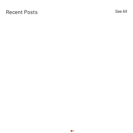
Recent Posts
See All