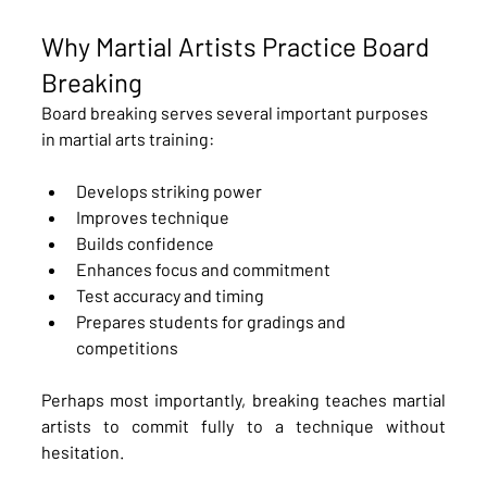
Why Martial Artists Practice Board 
Breaking
Board breaking serves several important purposes 
in martial arts training:
Develops striking power
Improves technique
Builds confidence
Enhances focus and commitment
Test accuracy and timing
Prepares students for gradings and 
competitions
Perhaps most importantly, breaking teaches martial 
artists to commit fully to a technique without 
hesitation.