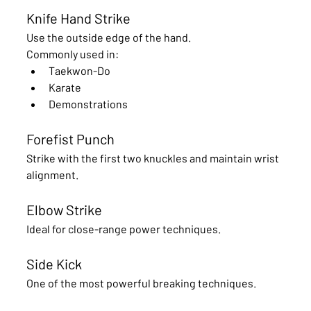
Knife Hand Strike
Use the outside edge of the hand.
Commonly used in:
Taekwon-Do
Karate
Demonstrations
Forefist Punch
Strike with the first two knuckles and maintain wrist 
alignment.
Elbow Strike
Ideal for close-range power techniques.
Side Kick
One of the most powerful breaking techniques.