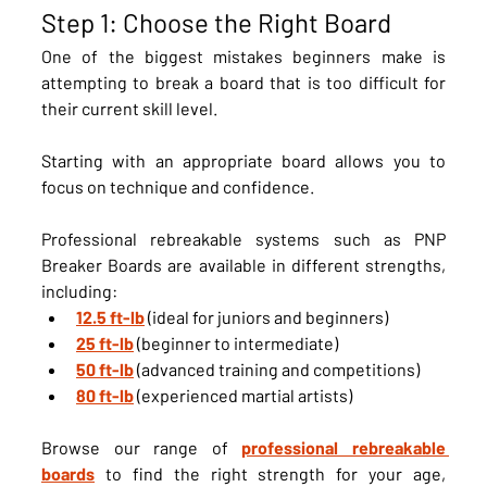
Step 1: Choose the Right Board
One of the biggest mistakes beginners make is 
attempting to break a board that is too difficult for 
their current skill level.
Starting with an appropriate board allows you to 
focus on technique and confidence.
Professional rebreakable systems such as PNP 
Breaker Boards are available in different strengths, 
including:
12.5 ft-lb
 (ideal for juniors and beginners)
25 ft-lb
 (beginner to intermediate)
50 ft-lb
 (advanced training and competitions)
80 ft-lb
 (experienced martial artists)
Browse our range of 
professional rebreakable 
boards
 to find the right strength for your age, 