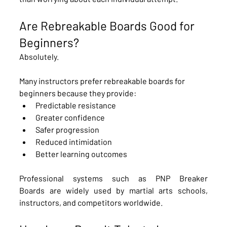
Are Rebreakable Boards Good for 
Beginners?
Absolutely.
Many instructors prefer rebreakable boards for 
beginners because they provide:
Predictable resistance
Greater confidence
Safer progression
Reduced intimidation
Better learning outcomes
Professional systems such as PNP Breaker 
Boards are widely used by martial arts schools, 
instructors, and competitors worldwide.