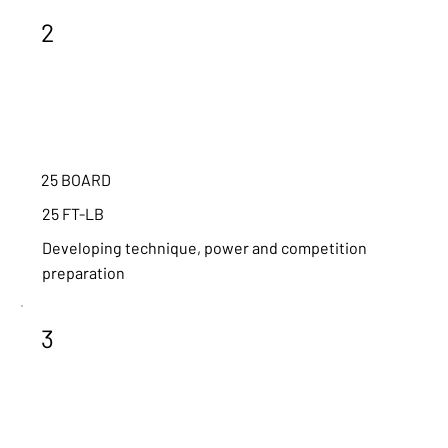
2
25 BOARD
25 FT-LB
Developing technique, power and competition
preparation
3