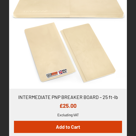
INTERMEDIATE PNP BREAKER BOARD – 25 ft-lb
Price
£25.00
Excluding VAT
Add to Cart