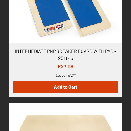
INTERMEDIATE PNP BREAKER BOARD WITH PAD –
25 ft-lb
Price
£27.08
Excluding VAT
Add to Cart