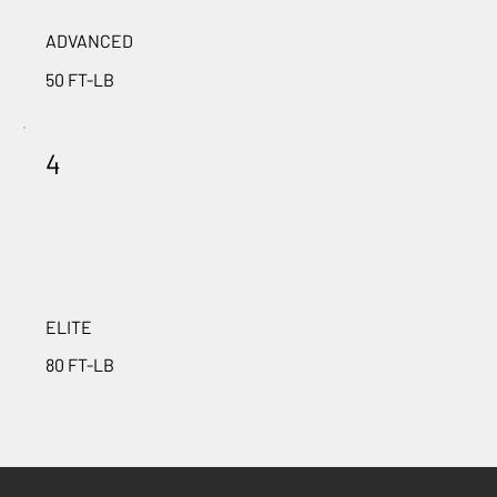
ADVANCED
50 FT-LB
4
ELITE
80 FT-LB