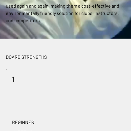
used again and again, making them a cost-effective and
environmentally friendly solution for clubs, instructors,
and competitors.
BOARD STRENGTHS
1
BEGINNER