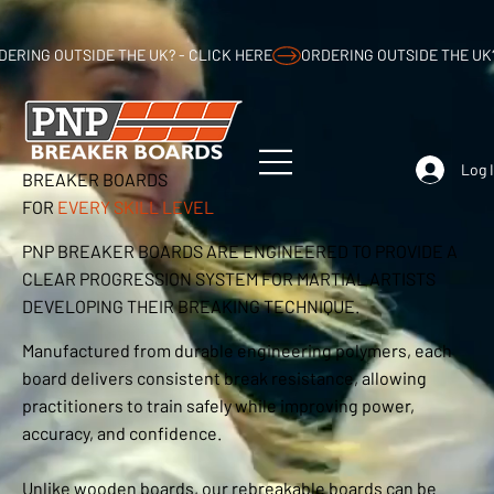
DERING OUTSIDE THE UK? - CLICK HERE
Log 
BREAKER BOARDS
FOR
EVERY SKILL LEVEL
PNP BREAKER BOARDS ARE ENGINEERED TO PROVIDE A
CLEAR PROGRESSION SYSTEM FOR MARTIAL ARTISTS
DEVELOPING THEIR BREAKING TECHNIQUE.
Manufactured from durable engineering polymers, each
board delivers consistent break resistance, allowing
practitioners to train safely while improving power,
accuracy, and confidence.
Unlike wooden boards, our rebreakable boards can be