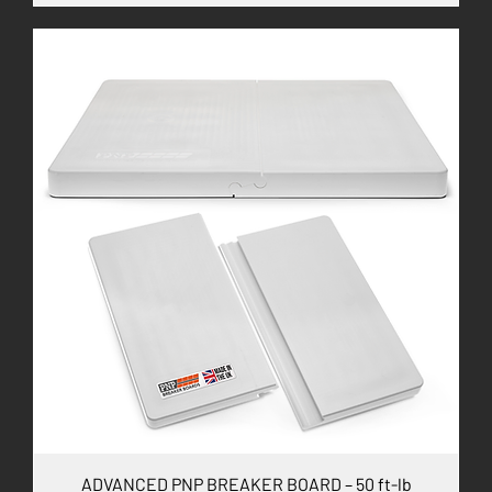
ADVANCED PNP BREAKER BOARD – 50 ft-lb