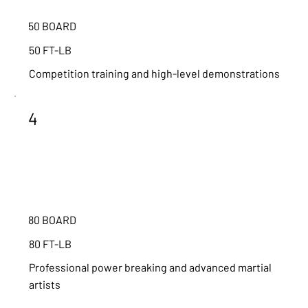
50 BOARD
50 FT-LB
Competition training and high-level demonstrations
4
80 BOARD
80 FT-LB
Professional power breaking and advanced martial
artists