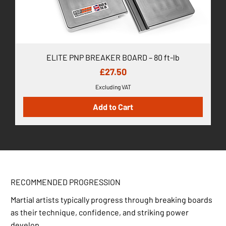
ELITE PNP BREAKER BOARD – 80 ft-lb
Price
£27.50
Excluding VAT
Add to Cart
RECOMMENDED PROGRESSION
Martial artists typically progress through breaking boards
as their technique, confidence, and striking power
develop.