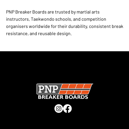
PNP Breaker Boards are trusted by martial arts
instructors, Taekwondo schools, and competition
organisers worldwide for their durability, consistent break
resistance, and reusable design.
SECURE CHECKOUT · UK MANUFACTURER · TRUSTED
WORLDWIDE ·
CHECK OUT OUR TRUSTPILOT REVIEWS
QUICK LINKS