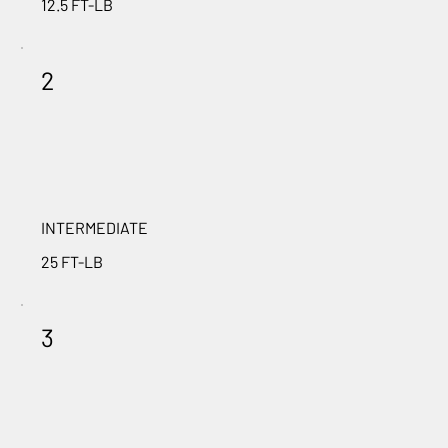
12.5 FT-LB
2
INTERMEDIATE
25 FT-LB
3