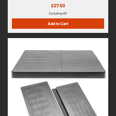
Price
£27.50
Excluding VAT
Add to Cart