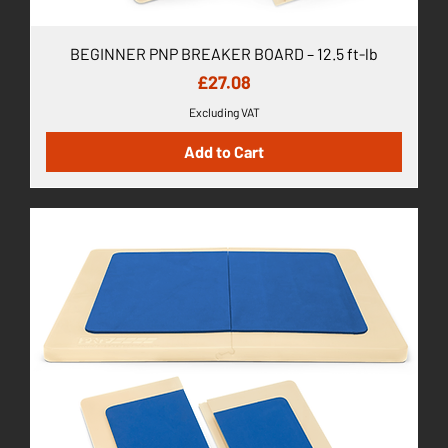
BEGINNER PNP BREAKER BOARD – 12.5 ft-lb
Price
£27.08
Excluding VAT
Add to Cart