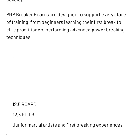
PNP Breaker Boards are designed to support every stage
of training, from beginners learning their first break to
elite practitioners performing advanced power breaking
techniques.
1
12.5 BOARD
12.5 FT-LB
Junior martial artists and first breaking experiences