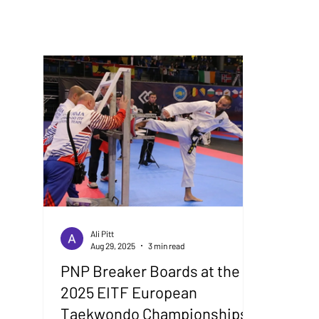
Ali Pitt
Aug 29, 2025
3 min read
PNP Breaker Boards at the
2025 EITF European
Taekwondo Championships