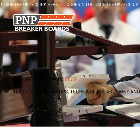
TSIDE THE UK? - CLICK HERE
- BLOG
PNP BREAKER BOARDS
BLOG
INSIGHTS, TRAINING TIPS, TECHNIQUE BREAKDOWNS AND