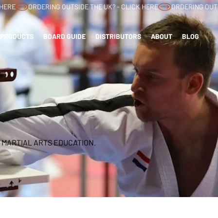
PRODUCTS
BOARD GUIDE
DISTRIBUTORS
ABOUT
BLOG
 MARTIAL ARTS EDUCATION.