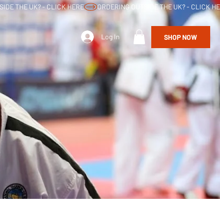
Log In
SHOP NOW