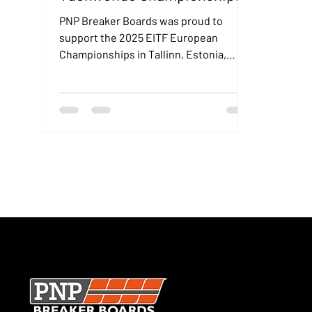
in Tallinn, Estonia
PNP Breaker Boards was proud to
support the 2025 EITF European
Championships in Tallinn, Estonia,
where our boards were used during
elite international breaking events.
SECURE CHECKOUT · UK MANUFACTURER · TRUSTED WOR