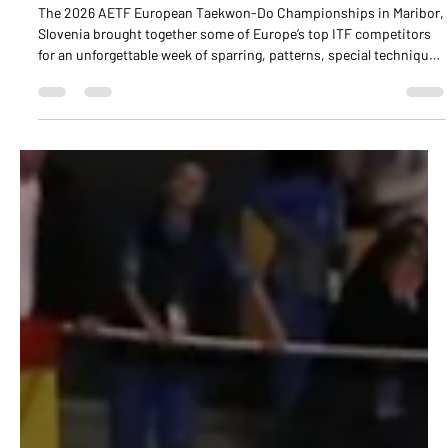
Championships in Maribor, Slovenia
The 2026 AETF European Taekwon-Do Championships in Maribor,
Slovenia brought together some of Europe’s top ITF competitors
for an unforgettable week of sparring, patterns, special technique,
and power breaking events.