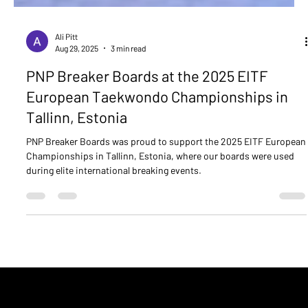
Ali Pitt
Aug 29, 2025
3 min read
PNP Breaker Boards at the 2025 EITF
European Taekwondo Championships in
Tallinn, Estonia
PNP Breaker Boards was proud to support the 2025 EITF European
Championships in Tallinn, Estonia, where our boards were used
during elite international breaking events.