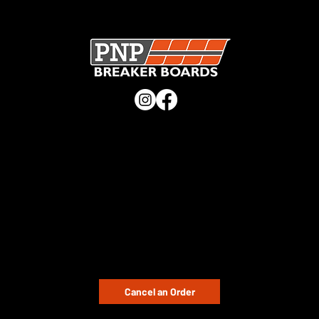
SECURE CHECKOUT · UK MANUFACTURER · TRUSTED
WORLDWIDE ·
CHECK OUT OUR TRUSTPILOT REVIEWS
QUICK LINKS
Home
Shop
Buying Guide
Distributors
Blog
CUSTOMER SUPPORT