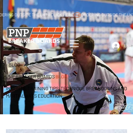
DERING OUTSIDE THE UK? - CLICK HERE
Log 
- BLOG
PNP BREAKER BOARDS
BLOG
INSIGHTS, TRAINING TIPS, TECHNIQUE BREAKDOWNS AND
MARTIAL ARTS EDUCATION.