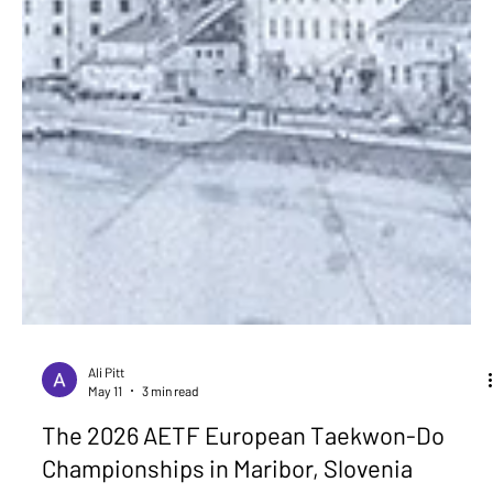
Ali Pitt
May 11
3 min read
The 2026 AETF European Taekwon-Do