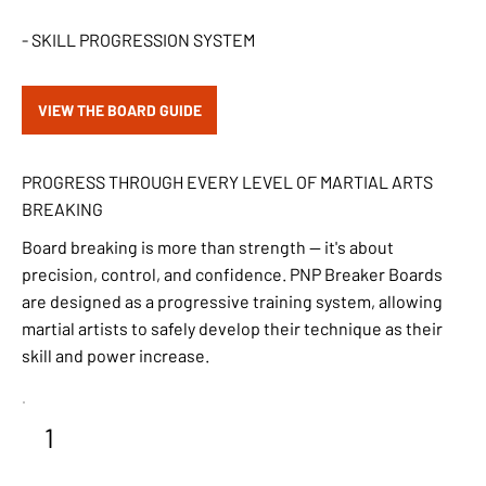
- SKILL PROGRESSION SYSTEM
VIEW THE BOARD GUIDE
PROGRESS THROUGH EVERY LEVEL OF MARTIAL ARTS
BREAKING
Board breaking is more than strength — it's about
precision, control, and confidence. PNP Breaker Boards
are designed as a progressive training system, allowing
martial artists to safely develop their technique as their
skill and power increase.
1