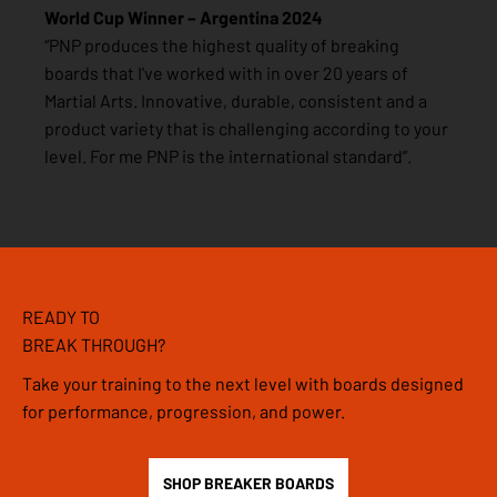
World Cup Winner – Argentina 2024
“PNP produces the highest quality of breaking
boards that I've worked with in over 20 years of
Martial Arts. Innovative, durable, consistent and a
product variety that is challenging according to your
level. For me PNP is the international standard”.
READY TO
BREAK THROUGH?
Take your training to the next level with boards designed
for performance, progression, and power.
SHOP BREAKER BOARDS