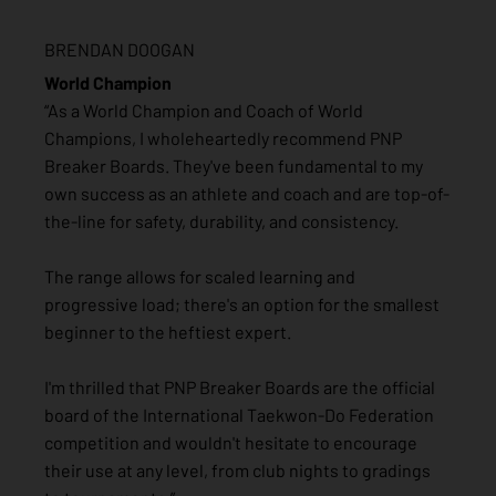
BRENDAN DOOGAN
World Champion
“As a World Champion and Coach of World
Champions, I wholeheartedly recommend PNP
Breaker Boards. They've been fundamental to my
own success as an athlete and coach and are top-of-
the-line for safety, durability, and consistency.
The range allows for scaled learning and
progressive load; there's an option for the smallest
beginner to the heftiest expert.
I'm thrilled that PNP Breaker Boards are the official
board of the International Taekwon-Do Federation
competition and wouldn't hesitate to encourage
their use at any level, from club nights to gradings