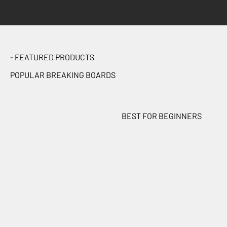
- FEATURED PRODUCTS
POPULAR BREAKING BOARDS
BEST FOR BEGINNERS