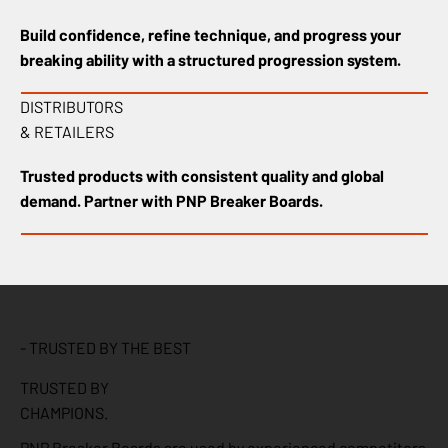
Build confidence, refine technique, and progress your
breaking ability with a structured progression system.
DISTRIBUTORS
& RETAILERS
Trusted products with consistent quality and global
demand. Partner with PNP Breaker Boards.
- TRUSTED BY THE BEST
TRUSTED BY
CHAMPIONS.
PNP Breaker Boards are used by experienced competitors