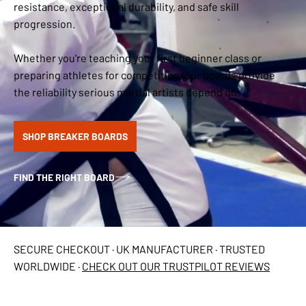
resistance, exceptional durability, and safe skill
progression.
Whether you're teaching your first beginner class or
preparing athletes for competition, our boards provide
the reliability serious martial artists depend on.
SHOP BREAKER BOARDS
FIND THE RIGHT BOARD
SECURE CHECKOUT · UK MANUFACTURER · TRUSTED
WORLDWIDE ·
CHECK OUT OUR TRUSTPILOT REVIEWS