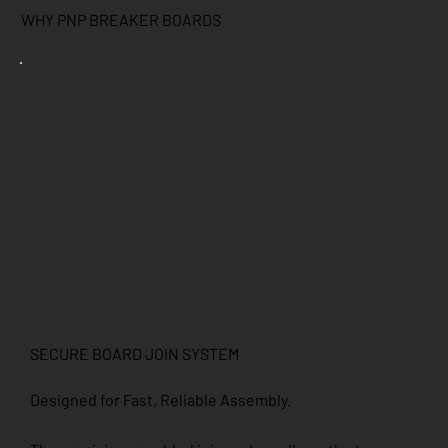
WHY PNP BREAKER BOARDS
SECURE BOARD JOIN SYSTEM
Designed for Fast, Reliable Assembly.