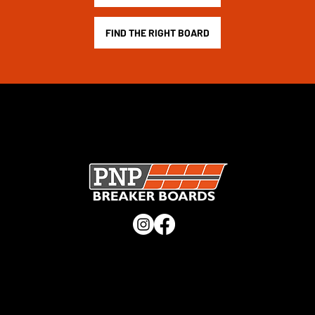
FIND THE RIGHT BOARD
SECURE CHECKOUT · UK MANUFACTURER · TRUSTED
WORLDWIDE ·
CHECK OUT OUR TRUSTPILOT REVIEWS
QUICK LINKS
Home
Shop