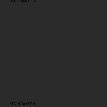
to tournaments.”
KEVIN JANSEN