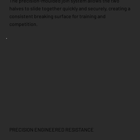
The precision-moulded join system allows the two
halves to slide together quickly and securely, creating a
consistent breaking surface for training and
competition.
PRECISION ENGINEERED RESISTANCE