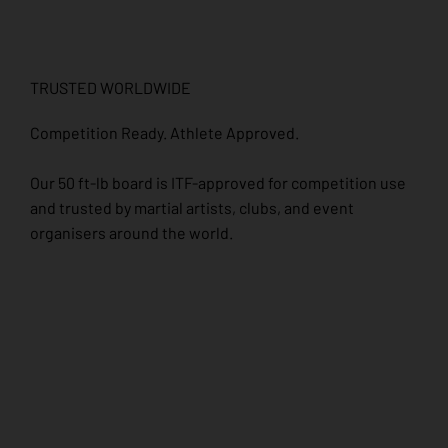
TRUSTED WORLDWIDE
Competition Ready. Athlete Approved.
Our 50 ft-lb board is ITF-approved for competition use
and trusted by martial artists, clubs, and event
organisers around the world.