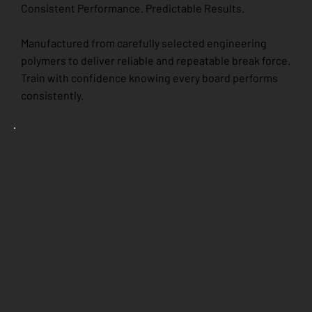
Consistent Performance. Predictable Results.
Manufactured from carefully selected engineering
polymers to deliver reliable and repeatable break force.
Train with confidence knowing every board performs
consistently.