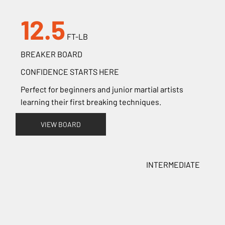
12.5
FT-LB
BREAKER BOARD
CONFIDENCE STARTS HERE
Perfect for beginners and junior martial artists
learning their first breaking techniques.
VIEW BOARD
INTERMEDIATE