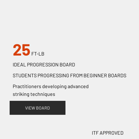
25
FT-LB
IDEAL PROGRESSION BOARD
STUDENTS PROGRESSING FROM BEGINNER BOARDS
Practitioners developing advanced
striking techniques
VIEW BOARD
ITF APPROVED