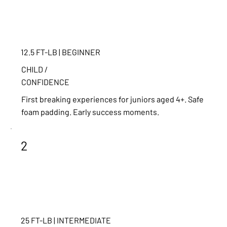
12.5 FT-LB | BEGINNER
CHILD /
CONFIDENCE
First breaking experiences for juniors aged 4+. Safe
foam padding. Early success moments.
2
25 FT-LB | INTERMEDIATE