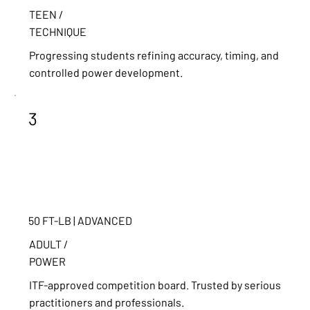
TEEN /
TECHNIQUE
Progressing students refining accuracy, timing, and
controlled power development.
3
50 FT-LB | ADVANCED
ADULT /
POWER
ITF-approved competition board. Trusted by serious
practitioners and professionals.