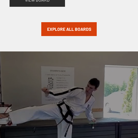
EXPLORE ALL BOARDS