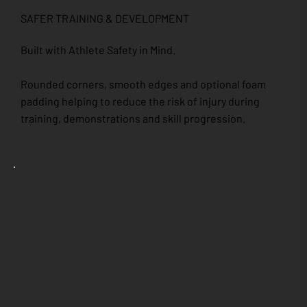
SAFER TRAINING & DEVELOPMENT
Built with Athlete Safety in Mind.
Rounded corners, smooth edges and optional foam
padding helping to reduce the risk of injury during
training, demonstrations and skill progression.