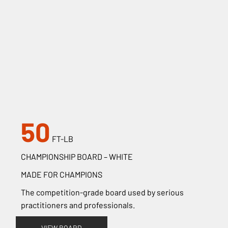
50
FT-LB
CHAMPIONSHIP BOARD – WHITE
MADE FOR CHAMPIONS
The competition-grade board used by serious
practitioners and professionals.
VIEW BOARD