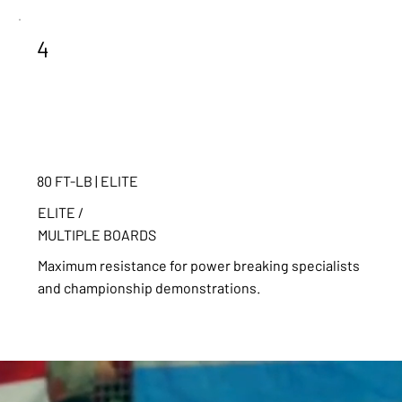
4
80 FT-LB | ELITE
ELITE /
MULTIPLE BOARDS
Maximum resistance for power breaking specialists
and championship demonstrations.