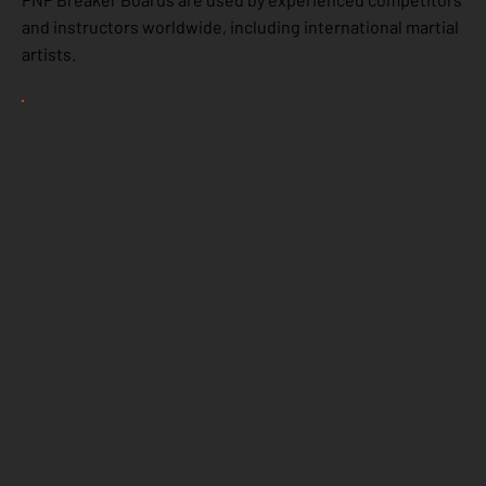
and instructors worldwide, including international martial
artists.