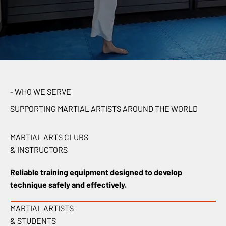
- WHO WE SERVE
SUPPORTING MARTIAL ARTISTS AROUND THE WORLD
MARTIAL ARTS CLUBS
& INSTRUCTORS
Reliable training equipment designed to develop
technique safely and effectively.
MARTIAL ARTISTS
& STUDENTS